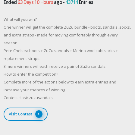
Ended
63 Days 10 Hours
ago -
43714
Entries
What will you win?
One winner will get the complete ZuZu bundle - boots, sandals, socks,
and extra straps - made for moving comfortably through every
season.
Pere Chelsea boots + ZuZu sandals + Merino wool tabi socks +
replacement straps.
3 more winners will each receive a pair of ZuZu sandals.
How to enter the competition?
Complete more of the actions below to earn extra entries and
increase your chances of winning.
Contest Host: zuzusandals
Visit Contest