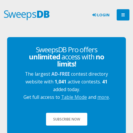
Sweeps
DB
LOGIN
SweepsDB Pro offers
unlimited
access with
no
limits!
The largest
AD-FREE
contest directory
website with
1,041
active contests.
41
added today.
Get full access to
Table Mode
and
more
.
SUBSCRIBE NOW