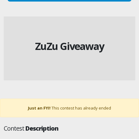
ZuZu Giveaway
Just an FYI!
This contest has already ended
Contest
Description