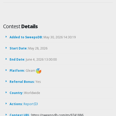
Contest
Details
Added to SweepsDB:
May 30, 2026 14:30:19
Start Date:
May 28, 2026
End Date:
June 4, 2026 13:00:00
Platform:
Gleam
Referral Bonus:
Yes
Country:
Worldwide
Actions:
Report
Contest URL:
https://sweepsdb.com/go/9741886