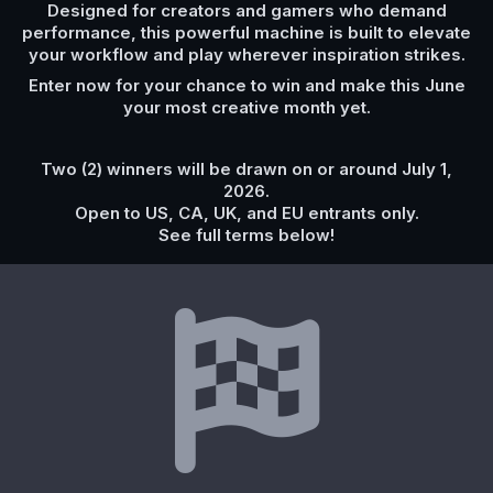
Designed for creators and gamers who demand
performance, this powerful machine is built to elevate
your workflow and play wherever inspiration strikes.
Enter now for your chance to win and make this June
your most creative month yet.
Two (2) winners will be drawn on or around July 1,
2026.
Open to US, CA, UK, and EU entrants only.
See full terms below!