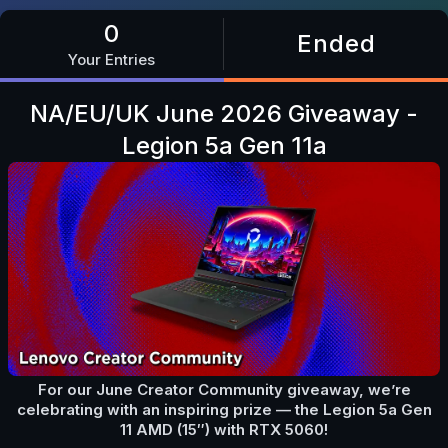
0
Ended
Your Entries
NA/EU/UK June 2026 Giveaway -
Legion 5a Gen 11a
For our June Creator Community giveaway, we’re
celebrating with an inspiring prize — the Legion 5a Gen
11 AMD (15″) with RTX 5060!