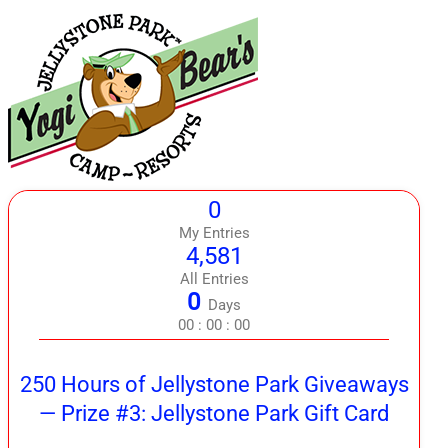
0
My Entries
4,581
All Entries
0
Days
00
:
00
:
00
250 Hours of Jellystone Park Giveaways
— Prize #3: Jellystone Park Gift Card