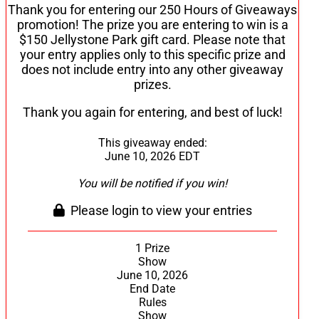
Thank you for entering our 250 Hours of Giveaways
promotion! The prize you are entering to win is a
$150 Jellystone Park gift card. Please note that
your entry applies only to this specific prize and
does not include entry into any other giveaway
prizes.
Thank you again for entering, and best of luck!
This giveaway ended:
June 10, 2026 EDT
You will be notified if you win!
Please login to view your entries
1 Prize
Show
June 10, 2026
End Date
Rules
Show