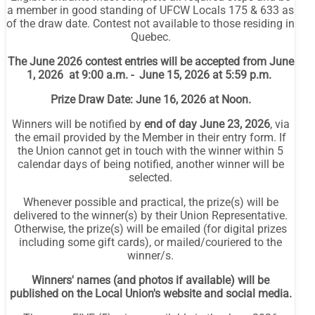
a member in good standing of UFCW Locals 175 & 633 as
of the draw date. Contest not available to those residing in
Quebec.
The June 2026 contest entries will be accepted from June
1, 2026 at 9:00 a.m. - June 15, 2026 at 5:59 p.m.
Prize Draw Date: June 16, 2026 at Noon.
Winners will be notified by
end of day June 23, 2026
, via
the email provided by the Member in their entry form. If
the Union cannot get in touch with the winner within 5
calendar days of being notified, another winner will be
selected.
Whenever possible and practical, the prize(s) will be
delivered to the winner(s) by their Union Representative.
Otherwise, the prize(s) will be emailed (for digital prizes
including some gift cards), or mailed/couriered to the
winner/s.
Winners' names (and photos if available) will be
published on the Local Union's website and social media.