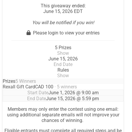
This giveaway ended:
June 15, 2026 EDT
You will be notified if you win!
Please login to view your entries
5 Prizes
Show
June 15, 2026
End Date
Rules
Show
Prizes
5 Winners
Rexall Gift Card
CAD 100
· 5 winners
Start Date
June 1, 2026 @ 9:00 am
End Date
June 15, 2026 @ 5:59 pm
Members may only enter the contest using one email:
using additional separate emails will not improve your
chances of winning.
Eligible entrants must complete all required steps and be