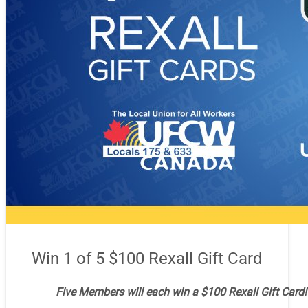
Win 1 of 5 $100 Rexall Gift Card
Five Members will each win a $100 Rexall Gift Card!