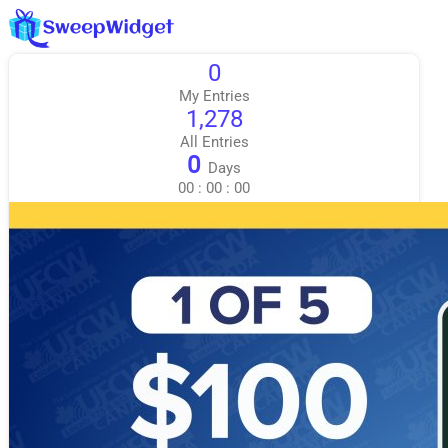
0
My Entries
1,278
All Entries
0
Days
00
:
00
:
00