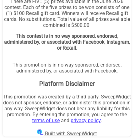
There are FIVE (5) prizes available in the June 2026
contest. Each of the five prizes to be won consists of one
(1) $100 Rexall gift card. Winners will receive Rexall gift
cards. No substitutions. Total value of all prizes available
combined is $500.00.
This contest is in no way sponsored, endorsed,
administered by, or associated with Facebook, Instagram,
or Rexall.
This promotion is in no way sponsored, endorsed,
administered by, or associated with Facebook.
Platform Disclaimer
This promotion was created by a third party. SweepWidget
does not sponsor, endorse, or administer this promotion in
any way. SweepWIdget does not bear any liability for this
promotion. By entering the promotion, you agree to the
terms of use
and
privacy policy
.
Built with SweepWidget