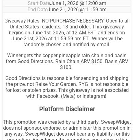
Start Date
June 1, 2026 @ 12:00 am
End Date
June 21, 2026 @ 11:59 pm
Giveaway Rules: NO PURCHASE NECESSARY. Open to all
United States residents, 18 and older. This giveaway
begins on June 1st, 2026, at 12 AM EST and ends on
June 21st, 2026 at 11:59:59 pm ET. Winner will be
randomly chosen and notified by email.
Winner gets the copper pineapple rain chain and basin
from Good Directions. Rain Chain ARV $150. Basin ARV
$100.
Good Directions is responsible for sending and shipping
the prize, not Raise Your Garden. RYG is not responsible
for lost or stolen prizes. This giveaway is not associated
with Facebook. (Meta) or Instagram!
Platform Disclaimer
This promotion was created by a third party. SweepWidget
does not sponsor, endorse, or administer this promotion in
any way. SweepWIdget does not bear any liability for this
promotion. By entering the promotion, you agree to the