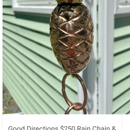
Good Directions $250 Rain Chain &