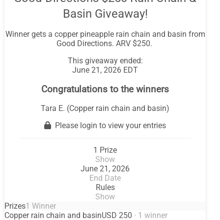
Basin Giveaway!
Winner gets a copper pineapple rain chain and basin from
Good Directions. ARV $250.
This giveaway ended:
June 21, 2026 EDT
Congratulations to the winners
Tara E. (Copper rain chain and basin)
Please login to view your entries
1 Prize
Show
June 21, 2026
End Date
Rules
Show
Prizes
1 Winner
Copper rain chain and basin
USD 250
· 1 winner