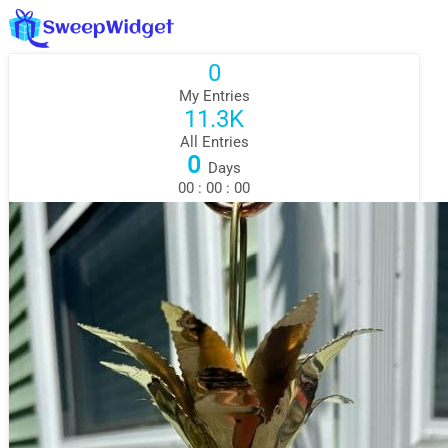
0
My Entries
11.3K
All Entries
0
Days
00
:
00
:
00