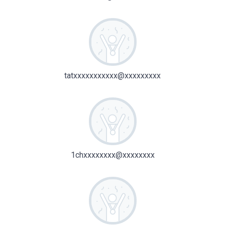
tatxxxxxxxxxxx@xxxxxxxxx
1chxxxxxxxx@xxxxxxxx