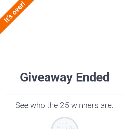
Giveaway Ended
See who the 25 winners are: