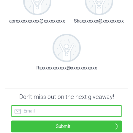
aprxxxxxxxxxx@xxxxxxxxx
Shaxxxxxxx@xxxxxxxxx
Ripxxxxxxxxxx@xxxxxxxxxxx
Don't miss out on the next giveaway!
Submit