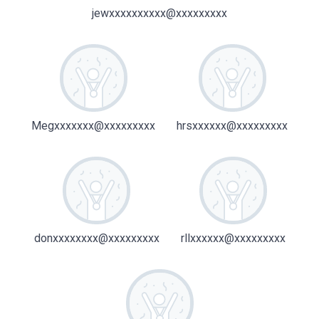
jewxxxxxxxxxx@xxxxxxxxx
Megxxxxxxx@xxxxxxxxx
hrsxxxxxx@xxxxxxxxx
donxxxxxxxx@xxxxxxxxx
rllxxxxxx@xxxxxxxxx