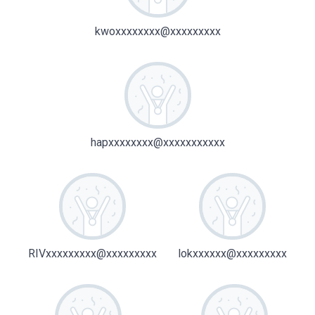
kwoxxxxxxxx@xxxxxxxxx
hapxxxxxxxx@xxxxxxxxxxx
RIVxxxxxxxxx@xxxxxxxxx
lokxxxxxx@xxxxxxxxx