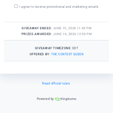
I agree to receive promotional and marketing emails
GIVEAWAY ENDED:
JUNE 15, 2026 11:45 PM
PRIZES AWARDED:
JUNE 16, 2026 12:00 PM
GIVEAWAY TIMEZONE:
EDT
OFFERED BY:
THE CONTEST QUEEN
Read official rules.
Powered by