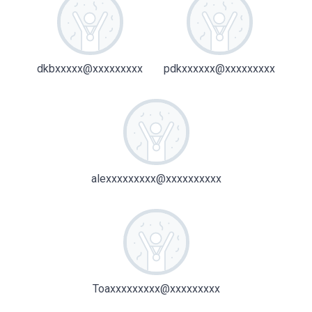
dkbxxxxx@xxxxxxxxx
pdkxxxxxx@xxxxxxxxx
alexxxxxxxxx@xxxxxxxxxx
Toaxxxxxxxxx@xxxxxxxxx