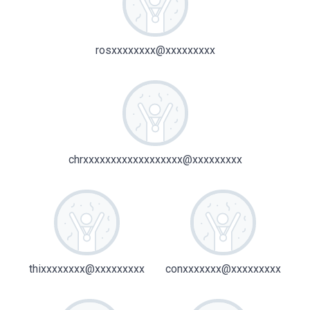
rosxxxxxxxx@xxxxxxxxx
chrxxxxxxxxxxxxxxxxxx@xxxxxxxxx
thixxxxxxxx@xxxxxxxxx
conxxxxxxx@xxxxxxxxx