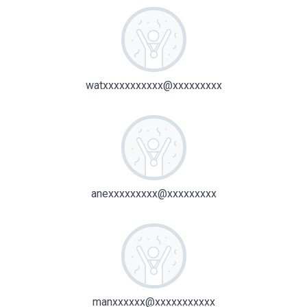
watxxxxxxxxxxx@xxxxxxxxx
anexxxxxxxxx@xxxxxxxxx
manxxxxxx@xxxxxxxxxxx