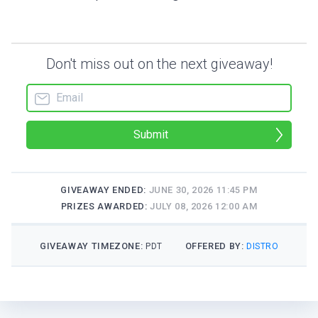
Don't miss out on the next giveaway!
Submit
GIVEAWAY ENDED:
JUNE 30, 2026 11:45 PM
PRIZES AWARDED:
JULY 08, 2026 12:00 AM
GIVEAWAY TIMEZONE:
OFFERED BY:
PDT
DISTRO