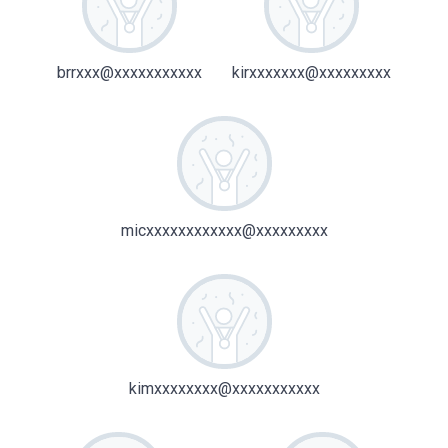
brrxxx@xxxxxxxxxxx
kirxxxxxxx@xxxxxxxxx
micxxxxxxxxxxxx@xxxxxxxxx
kimxxxxxxxx@xxxxxxxxxxx