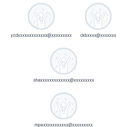
ycdxxxxxxxxxxxxx@xxxxxxxxx
ckbxxxx@xxxxxxx
shaxxxxxxxxxxxxx@xxxxxxxxx
mpexxxxxxxxxxx@xxxxxxxxx