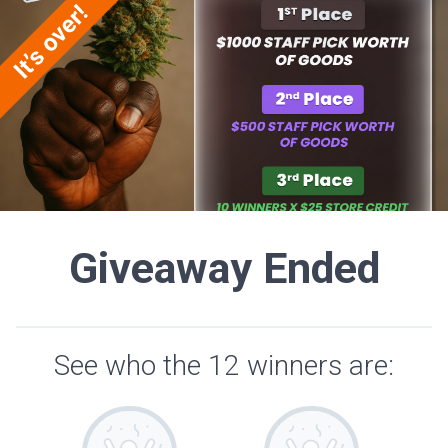
Giveaway Ended
See who the 12 winners are: