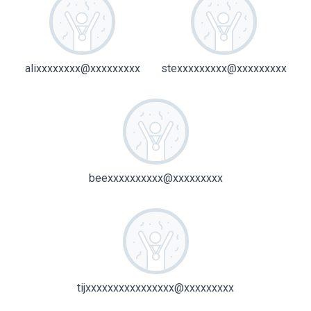
alixxxxxxxx@xxxxxxxxx
stexxxxxxxxx@xxxxxxxxx
beexxxxxxxxxx@xxxxxxxxx
tijxxxxxxxxxxxxxxxx@xxxxxxxxx