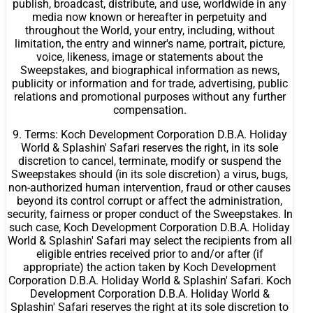
publish, broadcast, distribute, and use, worldwide in any
media now known or hereafter in perpetuity and
throughout the World, your entry, including, without
limitation, the entry and winner's name, portrait, picture,
voice, likeness, image or statements about the
Sweepstakes, and biographical information as news,
publicity or information and for trade, advertising, public
relations and promotional purposes without any further
compensation.
9. Terms: Koch Development Corporation D.B.A. Holiday
World & Splashin' Safari reserves the right, in its sole
discretion to cancel, terminate, modify or suspend the
Sweepstakes should (in its sole discretion) a virus, bugs,
non-authorized human intervention, fraud or other causes
beyond its control corrupt or affect the administration,
security, fairness or proper conduct of the Sweepstakes. In
such case, Koch Development Corporation D.B.A. Holiday
World & Splashin' Safari may select the recipients from all
eligible entries received prior to and/or after (if
appropriate) the action taken by Koch Development
Corporation D.B.A. Holiday World & Splashin' Safari. Koch
Development Corporation D.B.A. Holiday World &
Splashin' Safari reserves the right at its sole discretion to