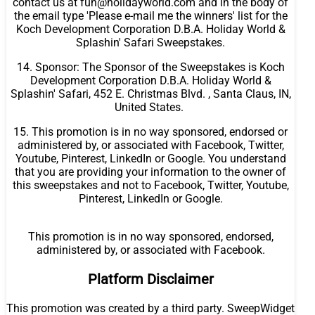
contact us at fun@holidayworld.com and in the body of
the email type 'Please e-mail me the winners' list for the
Koch Development Corporation D.B.A. Holiday World &
Splashin' Safari Sweepstakes.
14. Sponsor: The Sponsor of the Sweepstakes is Koch
Development Corporation D.B.A. Holiday World &
Splashin' Safari, 452 E. Christmas Blvd. , Santa Claus, IN,
United States.
15. This promotion is in no way sponsored, endorsed or
administered by, or associated with Facebook, Twitter,
Youtube, Pinterest, LinkedIn or Google. You understand
that you are providing your information to the owner of
this sweepstakes and not to Facebook, Twitter, Youtube,
Pinterest, LinkedIn or Google.
This promotion is in no way sponsored, endorsed,
administered by, or associated with Facebook.
Platform Disclaimer
This promotion was created by a third party. SweepWidget