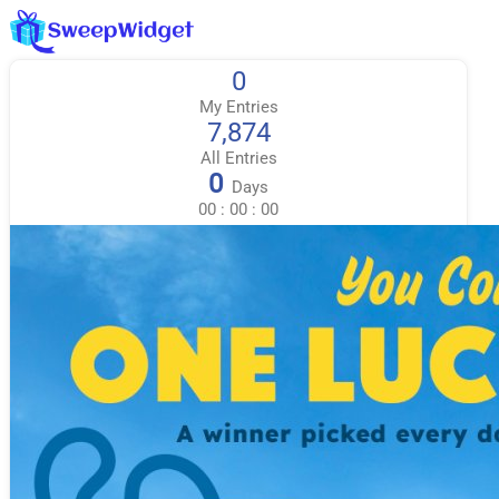
0
My Entries
7,874
All Entries
0
Days
00
:
00
:
00