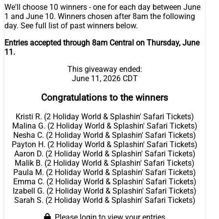
We'll choose 10 winners - one for each day between June
1 and June 10. Winners chosen after 8am the following
day. See full list of past winners below.
Entries accepted through 8am Central on Thursday, June
11.
This giveaway ended:
June 11, 2026 CDT
Congratulations to the winners
Kristi R. (2 Holiday World & Splashin' Safari Tickets)
Malina G. (2 Holiday World & Splashin' Safari Tickets)
Nesha C. (2 Holiday World & Splashin' Safari Tickets)
Payton H. (2 Holiday World & Splashin' Safari Tickets)
Aaron D. (2 Holiday World & Splashin' Safari Tickets)
Malik B. (2 Holiday World & Splashin' Safari Tickets)
Paula M. (2 Holiday World & Splashin' Safari Tickets)
Emma C. (2 Holiday World & Splashin' Safari Tickets)
Izabell G. (2 Holiday World & Splashin' Safari Tickets)
Sarah S. (2 Holiday World & Splashin' Safari Tickets)
Please login to view your entries