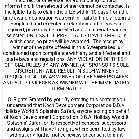
incorrect or otherwise non-functioning contact
information. If the selected winner cannot be contacted, is
ineligible, fails to claim the prize within 10 days from the
time award notification was sent, or fails to timely return a
completed and executed declaration and releases as
required, prize may be forfeited and an alternate winner
selected, UNLESS THE PRIZE DATES HAVE EXPIRED, in
which case, no prize will be awarded. The receipt by
winner of the prize offered in this Sweepstakes is
conditioned upon compliance with any and all federal and
state laws and regulations. ANY VIOLATION OF THESE
OFFICIAL RULES BY ANY WINNER (AT SPONSOR'S SOLE
DISCRETION) WILL RESULT IN SUCH WINNER'S
DISQUALIFICATION AS WINNER OF THE SWEEPSTAKES
AND ALL PRIVILEGES AS WINNER WILL BE IMMEDIATELY
TERMINATED.
8. Rights Granted by you: By entering this content you
understand that Koch Development Corporation D.B.A.
Holiday World & Splashin' Safari, anyone acting on behalf
of Koch Development Corporation D.B.A. Holiday World &
Splashin' Safari, or its respective licensees, successors
and assigns will have the right, where permitted by law,
without any further notice, review or consent to print,