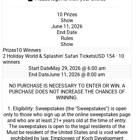
10 Prizes
Show
June 11, 2026
End Date
Rules
Show
Prizes
10 Winners
2 Holiday World & Splashin' Safari Tickets
USD 154
· 10
winners
Start Date
May 29, 2026 @ 6:00 am
End Date
June 11, 2026 @ 8:00 am
NO PURCHASE IS NECESSARY TO ENTER OR WIN. A
PURCHASE DOES NOT INCREASE THE CHANCES OF
WINNING.
1. Eligibility: Sweepstakes (the "Sweepstakes") is open
only to those who sign up at the online sweepstakes page
and who are at least 21+ years old at the time of entry.
The sweepstakes is open to the legal residents of the
Must be resident of the United States and is void where
prohibited by law. Employees of Koch Development