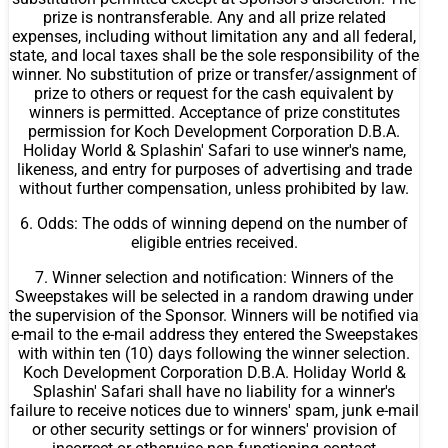
prize is nontransferable. Any and all prize related
expenses, including without limitation any and all federal,
state, and local taxes shall be the sole responsibility of the
winner. No substitution of prize or transfer/assignment of
prize to others or request for the cash equivalent by
winners is permitted. Acceptance of prize constitutes
permission for Koch Development Corporation D.B.A.
Holiday World & Splashin' Safari to use winner's name,
likeness, and entry for purposes of advertising and trade
without further compensation, unless prohibited by law.
6. Odds: The odds of winning depend on the number of
eligible entries received.
7. Winner selection and notification: Winners of the
Sweepstakes will be selected in a random drawing under
the supervision of the Sponsor. Winners will be notified via
e-mail to the e-mail address they entered the Sweepstakes
with within ten (10) days following the winner selection.
Koch Development Corporation D.B.A. Holiday World &
Splashin' Safari shall have no liability for a winner's
failure to receive notices due to winners' spam, junk e-mail
or other security settings or for winners' provision of