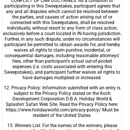
CONFLICT OF LAW DOCTRINES. As a condition of
participating in this Sweepstakes, participant agrees that
any and all disputes which cannot be resolved between
the parties, and causes of action arising out of or
connected with this Sweepstakes, shall be resolved
individually, without resort to any form of class action,
exclusively before a court located in IN having jurisdiction.
Further, in any such dispute, under no circumstances will
participant be permitted to obtain awards for, and hereby
waives all rights to claim punitive, incidental, or
consequential damages, including reasonable attorneys'
fees, other than participant's actual out-of-pocket
expenses (i.e. costs associated with entering this
Sweepstakes), and participant further waives all rights to
have damages multiplied or increased.
12. Privacy Policy: Information submitted with an entry is
subject to the Privacy Policy stated on the Koch
Development Corporation D.B.A. Holiday World &
Splashin' Safari Web Site. Read the Privacy Policy here:
https://www.holidayworld.com/privacy-policy/ Must be
resident of the United States.
13. Winners List: For the names of the winners, please