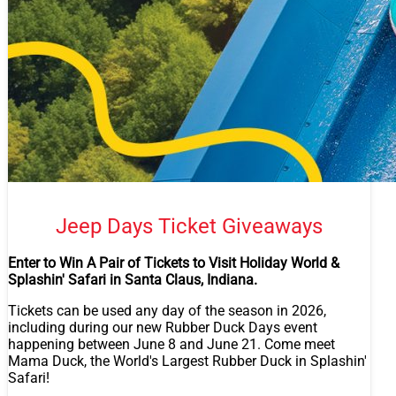
Jeep Days Ticket Giveaways
Enter to Win A Pair of Tickets to Visit Holiday World &
Splashin' Safari in Santa Claus, Indiana.
Tickets can be used any day of the season in 2026,
including during our new Rubber Duck Days event
happening between June 8 and June 21. Come meet
Mama Duck, the World's Largest Rubber Duck in Splashin'
Safari!