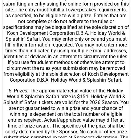
submitting an entry using the online form provided on this
site. The entry must fulfill all sweepstakes requirements,
as specified, to be eligible to win a prize. Entries that are
not complete or do not adhere to the rules or
specifications may be disqualified at the sole discretion of
Koch Development Corporation D.B.A. Holiday World &
Splashin' Safari. You may enter only once and you must
fill in the information requested. You may not enter more
times than indicated by using multiple e-mail addresses,
identities or devices in an attempt to circumvent the rules.
If you use fraudulent methods or otherwise attempt to
circumvent the rules your submission may be removed
from eligibility at the sole discretion of Koch Development
Corporation D.B.A. Holiday World & Splashin' Safari.
5. Prizes: The approximate retail value of the Holiday
World & Splashin' Safari prize is $154. Holiday World &
Splashin' Safari tickets are valid for the 2026 Season. You
are not guaranteed to win a prize and your chance of
winning is dependent on the total number of eligible
entries received. Actual/appraised value may differ at
time of prize award. The specifics of the prize shall be
solely determined by the Sponsor. No cash or other prize
substitution permitted except at Sponsor's discretion. The