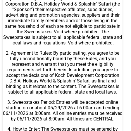
Corporation D.B.A. Holiday World & Splashin' Safari (the
"Sponsor") their respective affiliates, subsidiaries,
advertising and promotion agencies, suppliers and their
immediate family members and/or those living in the
same household of each are not eligible to participate in
the Sweepstakes. Void where prohibited. The
Sweepstakes is subject to all applicable federal, state and
local laws and regulations. Void where prohibited.
2. Agreement to Rules: By participating, you agree to be
fully unconditionally bound by these Rules, and you
represent and warrant that you meet the eligibility
requirements set forth herein. In addition, you agree to
accept the decisions of Koch Development Corporation
D.B.A. Holiday World & Splashin' Safari, as final and
binding as it relates to the content. The Sweepstakes is
subject to all applicable federal, state and local laws.
3. Sweepstakes Period: Entries will be accepted online
starting on or about 05/29/2026 at 6:00am and ending
06/11/2026 at 8:00am. All online entries must be received
by 06/11/2026 at 8:00am. All times are CENTRAL.
4. How to Enter: The Sweepstakes must be entered by