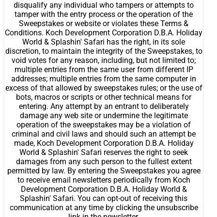
disqualify any individual who tampers or attempts to
tamper with the entry process or the operation of the
Sweepstakes or website or violates these Terms &
Conditions. Koch Development Corporation D.B.A. Holiday
World & Splashin' Safari has the right, in its sole
discretion, to maintain the integrity of the Sweepstakes, to
void votes for any reason, including, but not limited to;
multiple entries from the same user from different IP
addresses; multiple entries from the same computer in
excess of that allowed by sweepstakes rules; or the use of
bots, macros or scripts or other technical means for
entering. Any attempt by an entrant to deliberately
damage any web site or undermine the legitimate
operation of the sweepstakes may be a violation of
criminal and civil laws and should such an attempt be
made, Koch Development Corporation D.B.A. Holiday
World & Splashin' Safari reserves the right to seek
damages from any such person to the fullest extent
permitted by law. By entering the Sweepstakes you agree
to receive email newsletters periodically from Koch
Development Corporation D.B.A. Holiday World &
Splashin' Safari. You can opt-out of receiving this
communication at any time by clicking the unsubscribe
link in the newsletter.