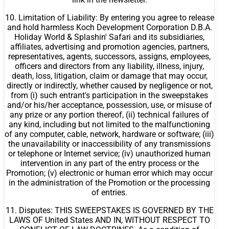
10. Limitation of Liability: By entering you agree to release
and hold harmless Koch Development Corporation D.B.A.
Holiday World & Splashin' Safari and its subsidiaries,
affiliates, advertising and promotion agencies, partners,
representatives, agents, successors, assigns, employees,
officers and directors from any liability, illness, injury,
death, loss, litigation, claim or damage that may occur,
directly or indirectly, whether caused by negligence or not,
from (i) such entrant's participation in the sweepstakes
and/or his/her acceptance, possession, use, or misuse of
any prize or any portion thereof, (ii) technical failures of
any kind, including but not limited to the malfunctioning
of any computer, cable, network, hardware or software; (iii)
the unavailability or inaccessibility of any transmissions
or telephone or Internet service; (iv) unauthorized human
intervention in any part of the entry process or the
Promotion; (v) electronic or human error which may occur
in the administration of the Promotion or the processing
of entries.
11. Disputes: THIS SWEEPSTAKES IS GOVERNED BY THE
LAWS OF United States AND IN, WITHOUT RESPECT TO